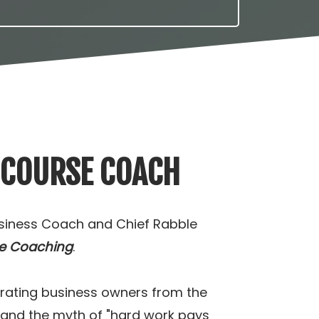
 COURSE COACH
usiness Coach and Chief Rabble
e Coaching
.
berating business owners from the
 and the myth of "hard work pays