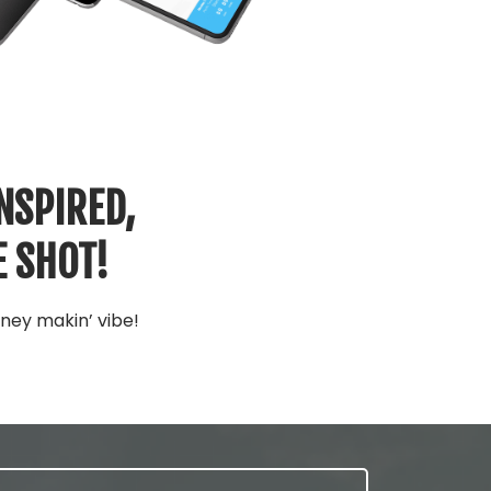
NSPIRED,
E SHOT!
ney makin’ vibe!