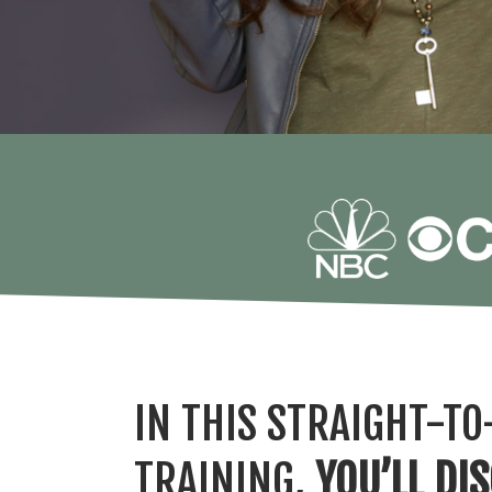
IN THIS STRAIGHT-TO
TRAINING,
YOU’LL DI