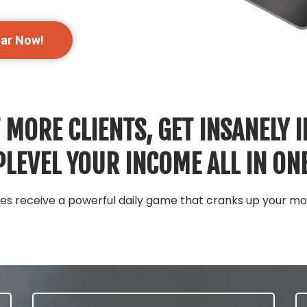
nar Now!
 MORE CLIENTS, GET INSANELY I
LEVEL YOUR INCOME ALL IN ON
s receive a powerful daily game that cranks up your mo