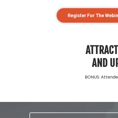
Register For The Webi
ATTRACT
AND UP
BONUS: Attendee