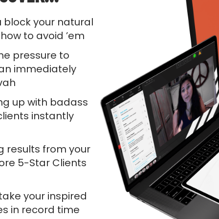
 block your natural
 how to avoid ’em
 the pressure to
an immediately
evah
g up with badass
lients instantly
g results from your
re 5-Star Clients
take your inspired
es in record time