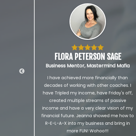
FLORA PETERSON SAGE
Business Mentor, Mastermind Mafia
I have achieved more financially than
with
decades of working with other coaches. I
m and
have Tripled my income, have Friday's off,
 more
created multiple streams of passive
es in
income and have a very clear vision of my
e of
financial future. Jeanna showed me how to
R-E-L-A-X into my business and bring in
more FUN! Wohoo!!!