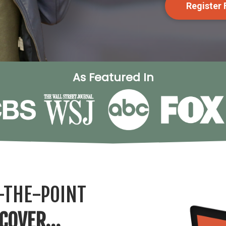
Register
As Featured In
-THE-POINT
SCOVER…