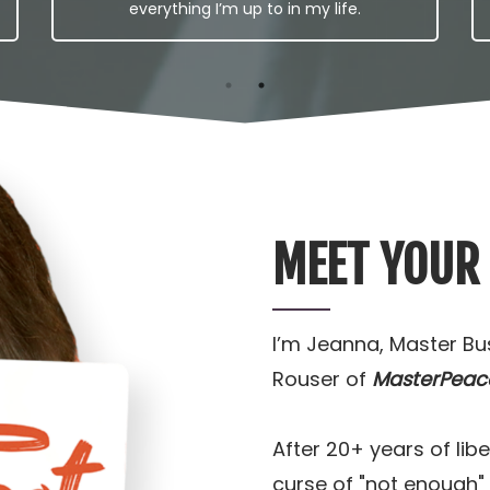
everything I’m up to in my life.
MEET YOUR
I’m Jeanna, Master B
Rouser of
MasterPeac
After 20+ years of li
curse of "not enough"