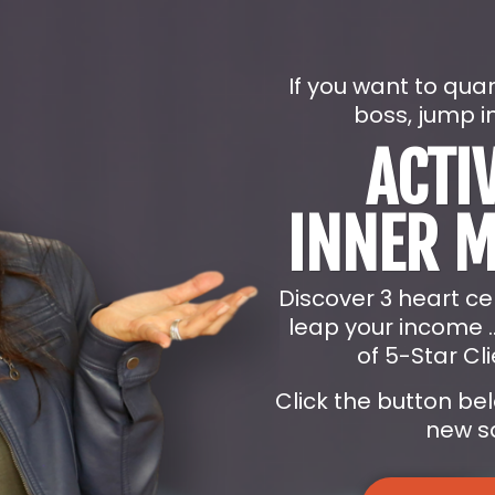
If you want to qua
boss, jump i
ACTI
INNER 
Discover 3 heart c
leap your income 
of 5-Star Cli
Click the button be
new sa