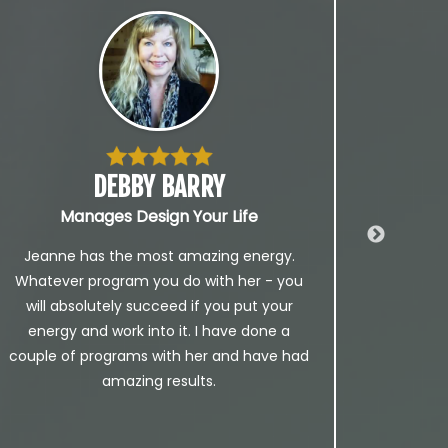
DEBBY BARRY
Manages Design Your Life
Foun
Jeanne has the most amazing energy.
I 
Whatever program you do with her - you
th
will absolutely succeed if you put your
Jea
energy and work into it. I have done a
CHAN
couple of programs with her and have had
time
amazing results.
lead