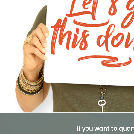
If you want to quan