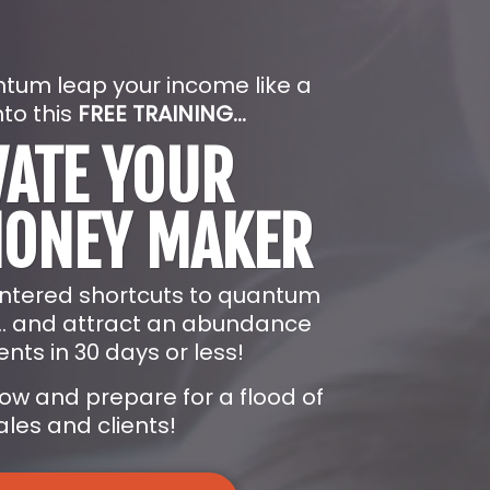
ntum leap your income like a
nto this
FREE TRAINING...
VATE YOUR
MONEY MAKER
entered shortcuts to quantum
... and attract an abundance
ents in 30 days or less!
low and prepare for a flood of
les and clients!