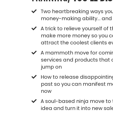
Two heartbreaking ways you
money-making ability... and
A trick to relieve yourself of
make more money so you c
attract the coolest clients 
A mammoth move for comin
services and products that c
jump on
​How to release disappointin
past so you can manifest mo
now
A soul-based ninja move to 
idea and turn it into new sal