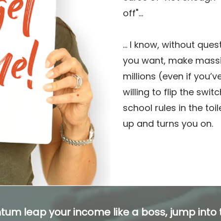
off"...
... I know, without ques
you want, make mass
millions (even if you’v
willing to flip the swit
school rules in the toi
up and turns you on.
tum leap your income like a boss, jump into t