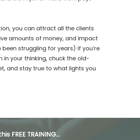
tion, you can attract all the clients
ive amounts of money, and impact
e been struggling for years) if you’re
ch in your thinking, chuck the old-
let, and stay true to what lights you
his FREE TRAINING...