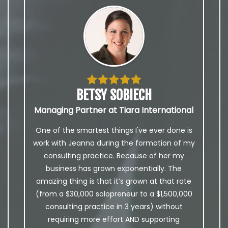
BETSY SOBIECH
Managing Partner at Tiara International
One of the smartest things I've ever done is
work with Jeanna during the formation of my
consulting practice. Because of her my
business has grown exponentially. The
amazing thing is that it’s grown at that rate
(from a $30,000 solopreneur to a $1,500,000
consulting practice in 3 years) without
requiring more effort AND supporting