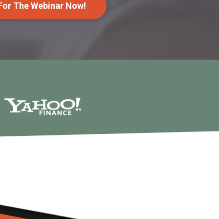
 For The Webinar Now!